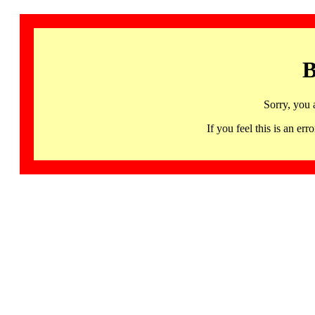
B
Sorry, you 
If you feel this is an 