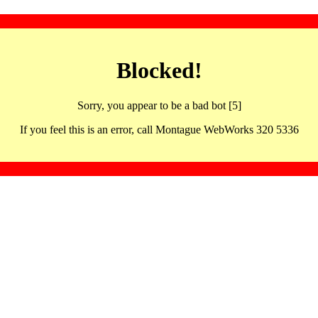
Blocked!
Sorry, you appear to be a bad bot [5]
If you feel this is an error, call Montague WebWorks 320 5336